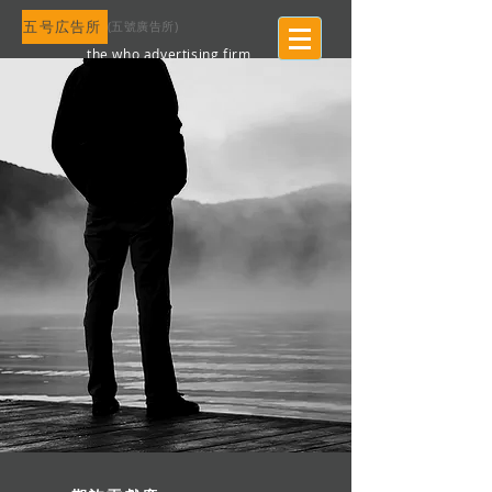
五号広告所
​(五號廣告所)
the who advertising firm